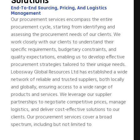
Solutions
End-To-End Sourcing, Pricing, And Logistics
Management
Our procurement services encompass the entire
procurement cycle, starting from identifying and
assessing the procurement needs of our clients. We
work closely with our clients to understand their
specific requirements, budgetary constraints, and
quality expectations, enabling us to develop effective
procurement strategies tailored to their unique needs.
Lobosway Global Resources Ltd has established a wide
network of reliable and trusted suppliers, both locally
and globally, ensuring access to a wide range of
products and services. We leverage our supplier
partnerships to negotiate competitive prices, manage
logistics, and deliver cost-effective solutions to our
clients. Our procurement services cover a broad
spectrum, including but not limited to