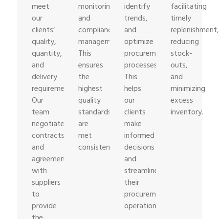
meet
monitoring,
identify
facilitating
our
and
trends,
timely
clients’
compliance
and
replenishment,
quality,
management.
optimize
reducing
quantity,
This
procurement
stock-
and
ensures
processes.
outs,
delivery
the
This
and
requirements.
highest
helps
minimizing
Our
quality
our
excess
team
standards
clients
inventory.
negotiates
are
make
contracts
met
informed
and
consistently.
decisions
agreements
and
with
streamline
suppliers
their
to
procurement
provide
operations.
the