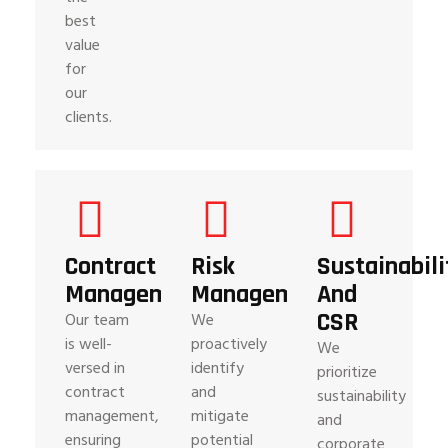
best
value
for
our
clients.
Contract
Risk
Sustainabili
Management
Management
And
CSR
Our team
We
is well-
proactively
We
versed in
identify
prioritize
contract
and
sustainability
management,
mitigate
and
ensuring
potential
corporate