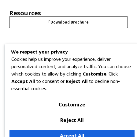
Resources
Download Brochure
We respect your privacy
Cookies help us improve your experience, deliver
personalized content, and analyze traffic. You can choose
which cookies to allow by clicking
Customize
. Click
Accept All
to consent or
Reject All
to decline non-
essential cookies.
Customize
Reject All
Accept All