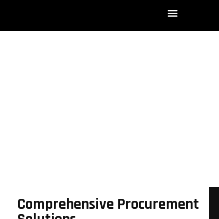
Procurement
Home
Procurement
Comprehensive Procurement