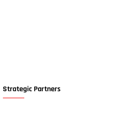
Strategic Partners