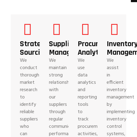
Strategic
Supplier
Procurement
Inventor
Sourcing
Management
Analytics
Managem
We
We
We
We
conduct
maintain
use
assist
thorough
strong
data
in
market
relationships
analytics
efficient
research
with
and
inventory
to
our
reporting
management
identify
suppliers
tools
by
reliable
through
to
implementing
suppliers
regular
track
inventory
who
communication,
procurement
control
can
performance
activities,
systems,