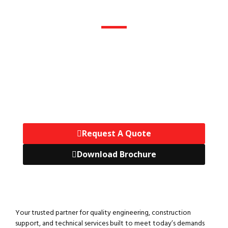
Get A Quote
Tell Us What You Need, And
Our Engineers Will Prepare A
Customized Project Quote At
No Cost.
Request A Quote
Download Brochure
Your trusted partner for quality engineering, construction
support, and technical services built to meet today’s demands