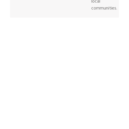
local
communities.