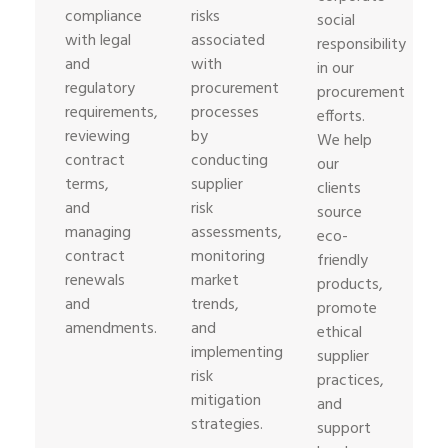
compliance
risks
social
with legal
associated
responsibility
and
with
in our
regulatory
procurement
procurement
requirements,
processes
efforts.
reviewing
by
We help
contract
conducting
our
terms,
supplier
clients
and
risk
source
managing
assessments,
eco-
contract
monitoring
friendly
renewals
market
products,
and
trends,
promote
amendments.
and
ethical
implementing
supplier
risk
practices,
mitigation
and
strategies.
support