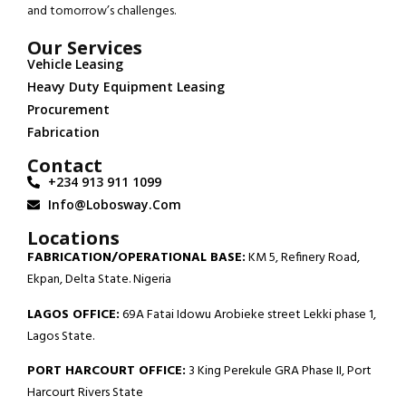
and tomorrow’s challenges.
Our Services
Vehicle Leasing
Heavy Duty Equipment Leasing
Procurement
Fabrication
Contact
+234 913 911 1099
Info@lobosway.com
Locations
FABRICATION/OPERATIONAL BASE:
KM 5, Refinery Road,
Ekpan, Delta State. Nigeria
LAGOS OFFICE:
69A Fatai Idowu Arobieke street Lekki phase 1,
Lagos State.
PORT HARCOURT OFFICE:
3 King Perekule GRA Phase II, Port
Harcourt Rivers State