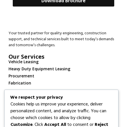
Download Brochure
Your trusted partner for quality engineering, construction
support, and technical services built to meet today’s demands
and tomorrow’s challenges.
Our Services
Vehicle Leasing
Heavy Duty Equipment Leasing
Procurement
Fabrication
Contact
We respect your privacy
+234 913 911 1099
Cookies help us improve your experience, deliver
Info@lobosway.com
personalized content, and analyze traffic. You can
Locations
choose which cookies to allow by clicking
FABRICATION/OPERATIONAL BASE:
KM 5, Refinery Road,
Customize
. Click
Accept All
to consent or
Reject