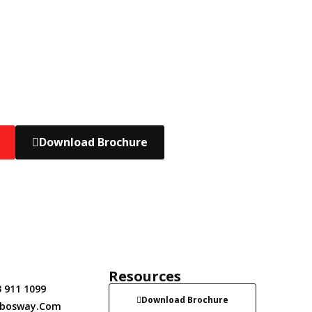
Download Brochure
t
Resources
 911 1099
Download Brochure
obosway.com