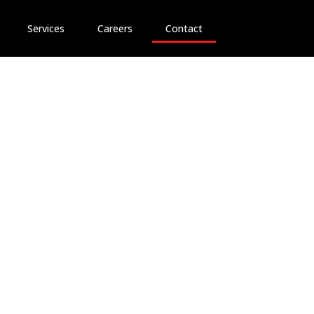
Services
Careers
Contact