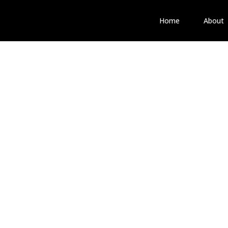
Home
About