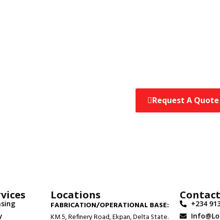
Request A Quote
 Engineers Will
Quote At No Cost.
vices
Locations
Contac
asing
+234 913
FABRICATION/OPERATIONAL BASE:
y
Info@l
KM 5, Refinery Road, Ekpan, Delta State.