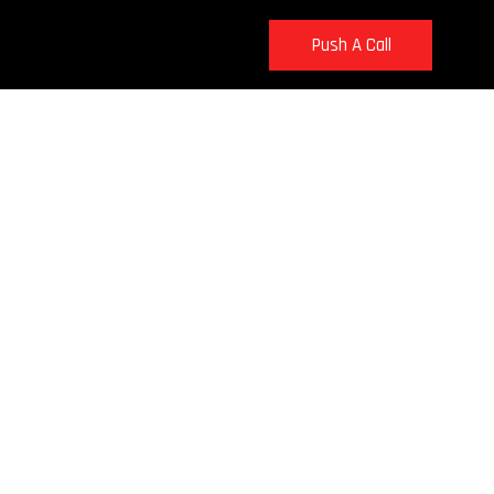
Push A Call