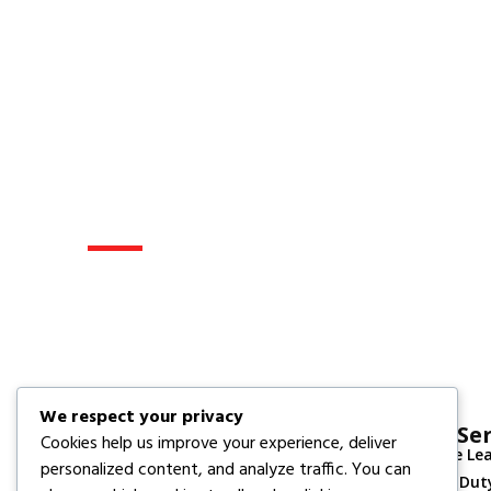
Get A Quote
Tell Us What You Need, And Our
Prepare A Customized Project 
We respect your privacy
Our Ser
Cookies help us improve your experience, deliver
Vehicle Le
Your trusted partner for quality engineering,
personalized content, and analyze traffic. You can
Heavy Dut
construction support, and technical services